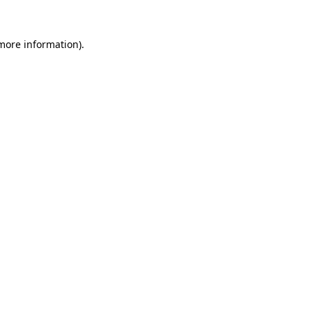
 more information).