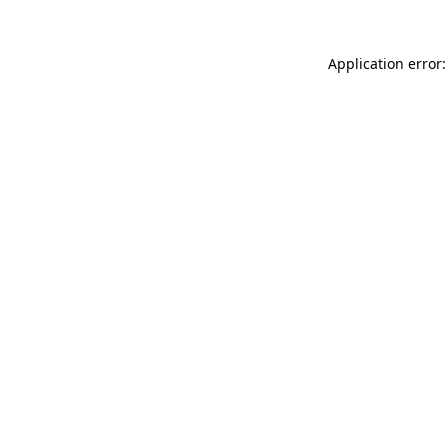
Application error: