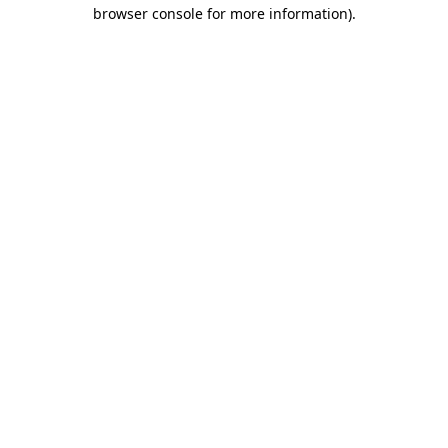
browser console for more information).