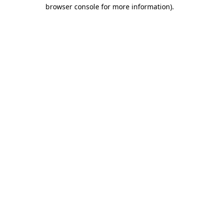
browser console for more information).