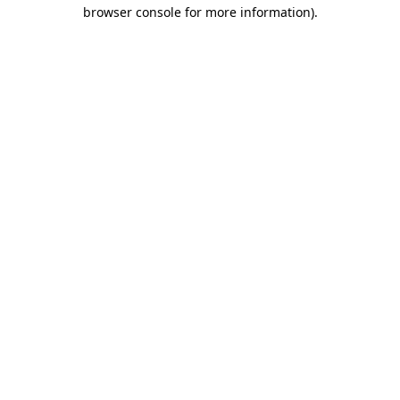
browser console for more information).