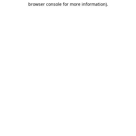
browser console for more information).