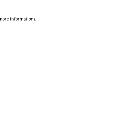
 more information).