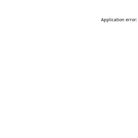
Application error: