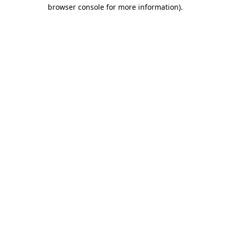
browser console for more information).