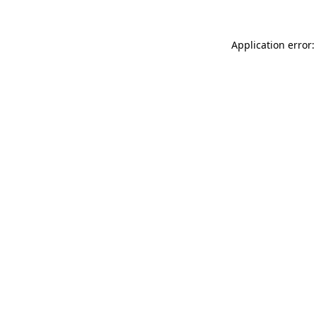
Application error: