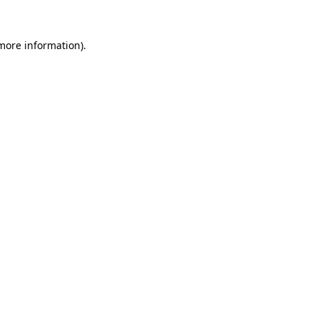
 more information).