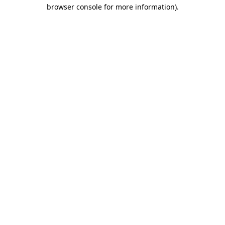
browser console for more information).