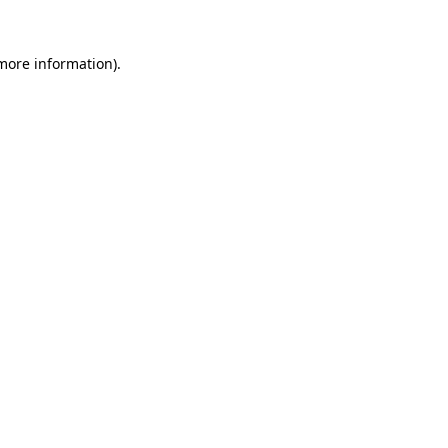
 more information).