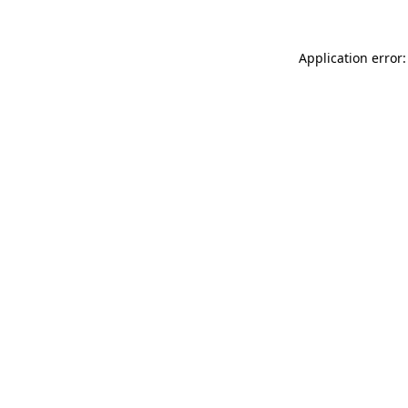
Application error: