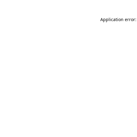
Application error: