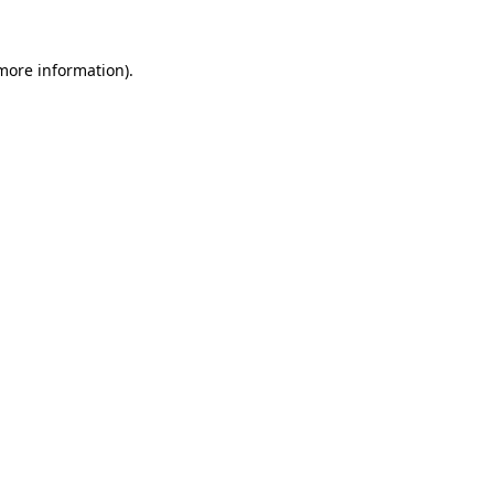
 more information).