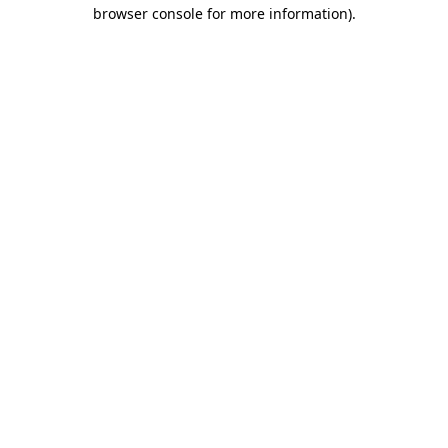
browser console for more information).