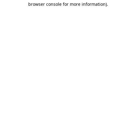
browser console for more information).