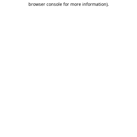
browser console for more information).