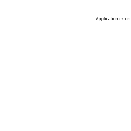
Application error: