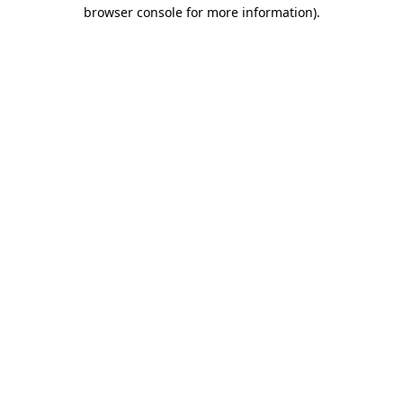
browser console for more information).