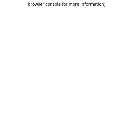
browser console for more information).