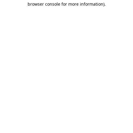
browser console for more information).