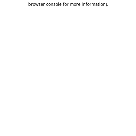
browser console for more information).