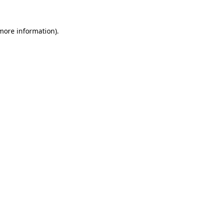
 more information).