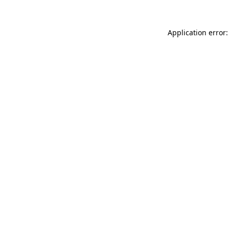
Application error: