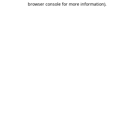
browser console for more information).