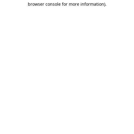
browser console for more information).