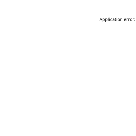
Application error: