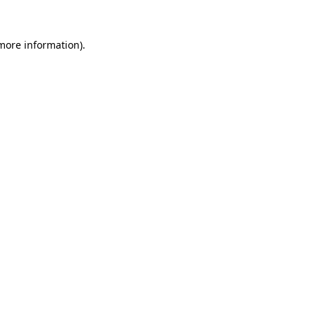
 more information).