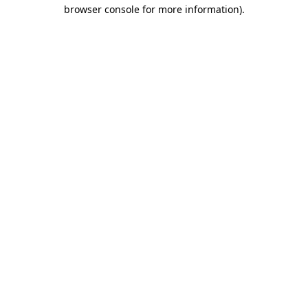
browser console for more information).