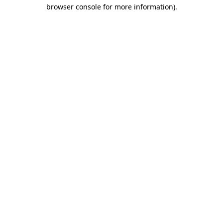
browser console for more information).