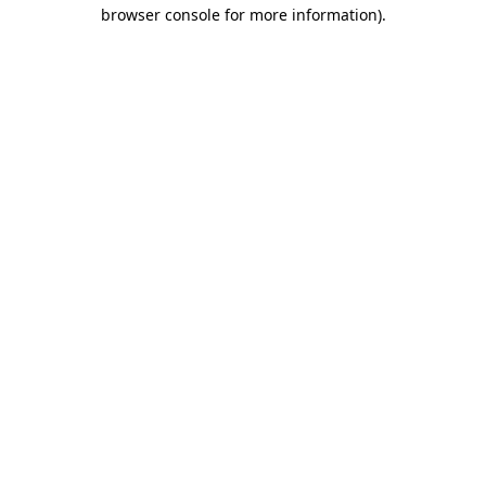
browser console for more information).