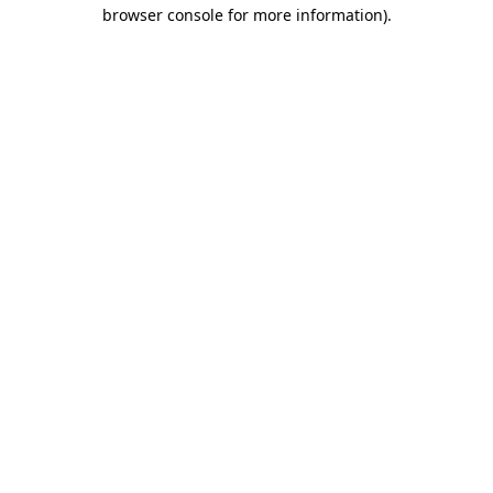
browser console for more information).