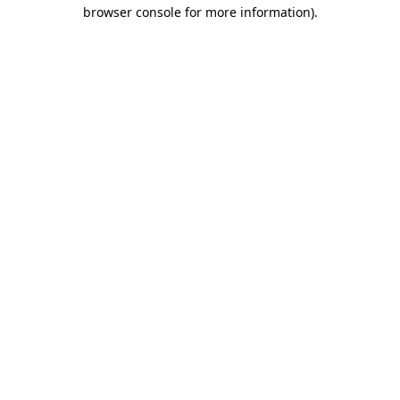
browser console for more information).