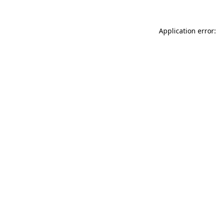
Application error: