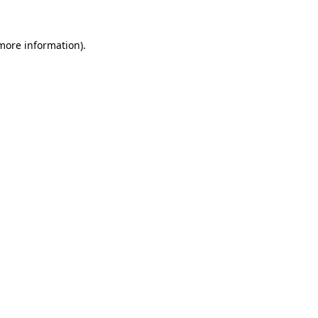
 more information).