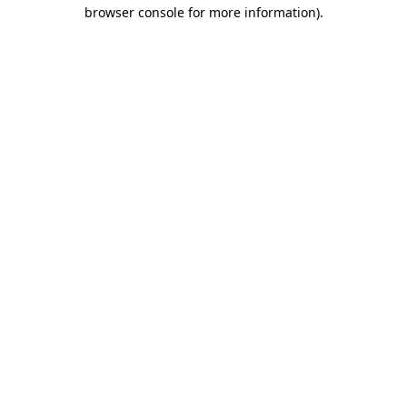
browser console for more information).