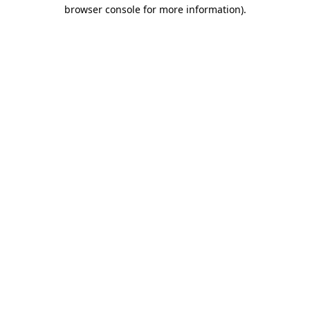
browser console for more information).