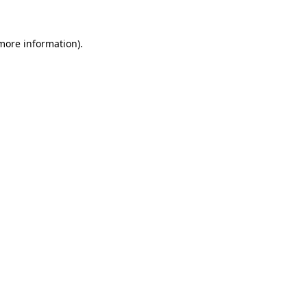
 more information).