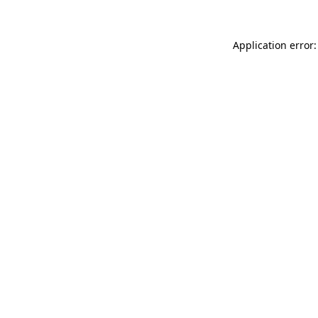
Application error: