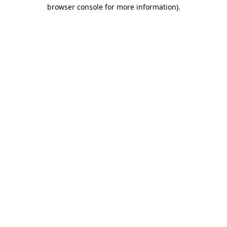
browser console for more information).