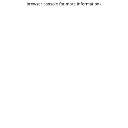
browser console for more information).