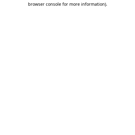
browser console for more information).