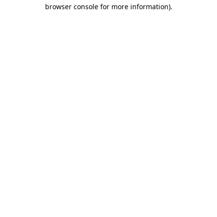
browser console for more information).