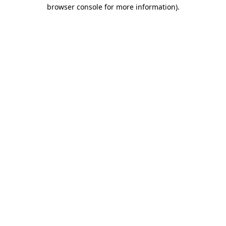
browser console for more information).