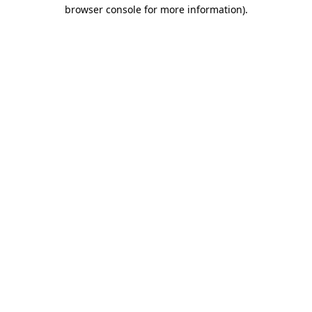
browser console for more information).