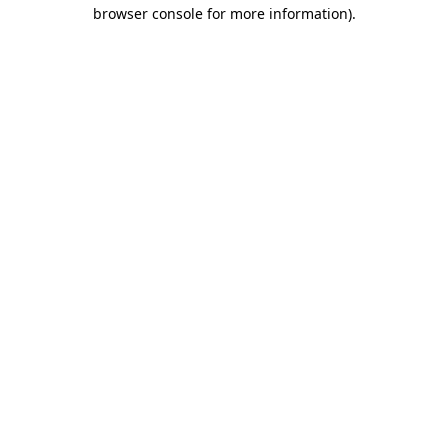
browser console for more information).