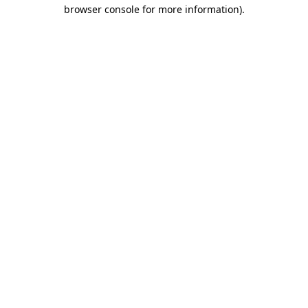
browser console for more information).