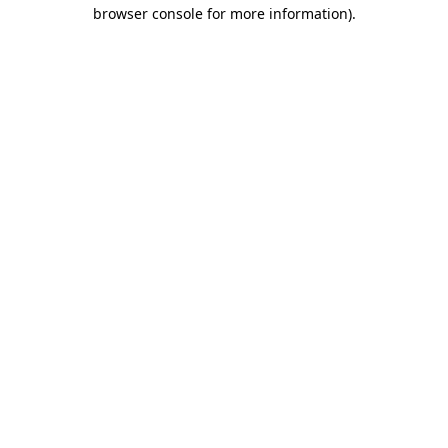
browser console for more information).