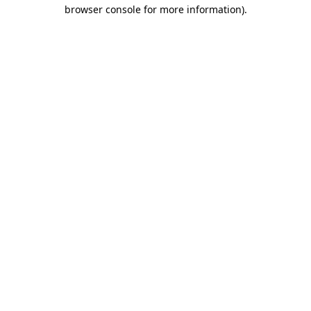
browser console for more information).