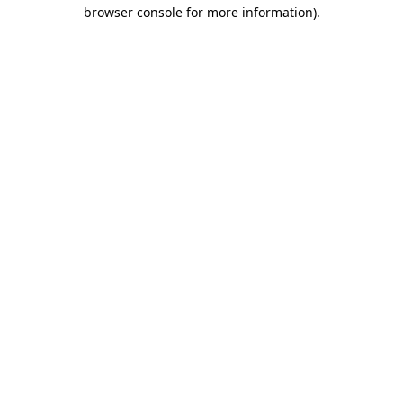
browser console for more information).