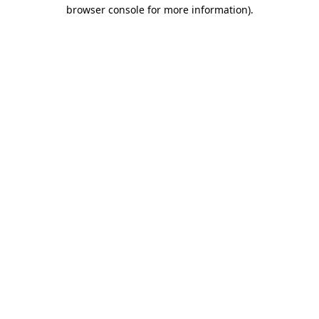
browser console for more information).