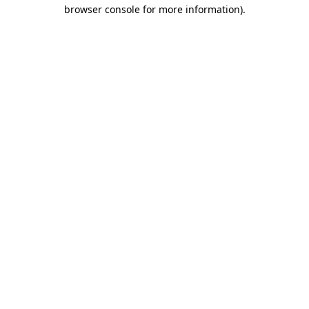
browser console for more information).