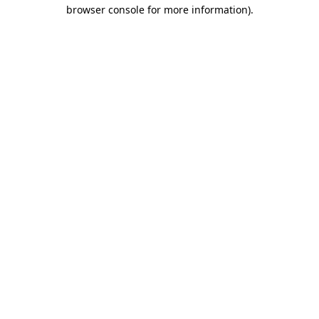
browser console for more information).