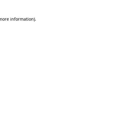
 more information).