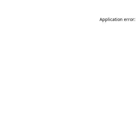
Application error: