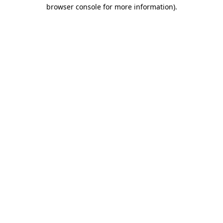
browser console for more information).