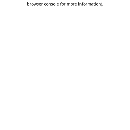
browser console for more information).