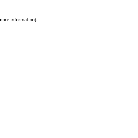
 more information).