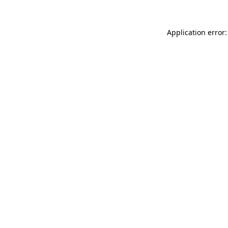
Application error: